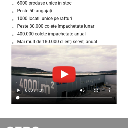
6000 produse unice în stoc
Peste 50 angajați
1000 locații unice pe rafturi
Peste 30.000 colete împachetate lunar
400.000 colete împachetate anual
Mai mult de 180.000 clienți serviți anual