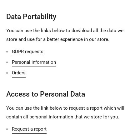
Data Portability
You can use the links below to download all the data we
store and use for a better experience in our store.
GDPR requests
Personal information
Orders
Access to Personal Data
You can use the link below to request a report which will
contain all personal information that we store for you.
Request a report