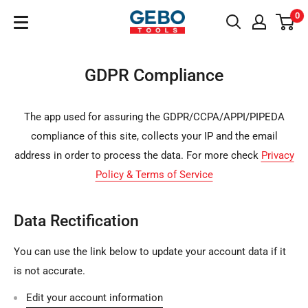
Sari
0
GeboTools.ro
la
conținut
GDPR Compliance
The app used for assuring the GDPR/CCPA/APPI/PIPEDA
compliance of this site, collects your IP and the email
address in order to process the data. For more check
Privacy
Policy & Terms of Service
Data Rectification
You can use the link below to update your account data if it
is not accurate.
Edit your account information