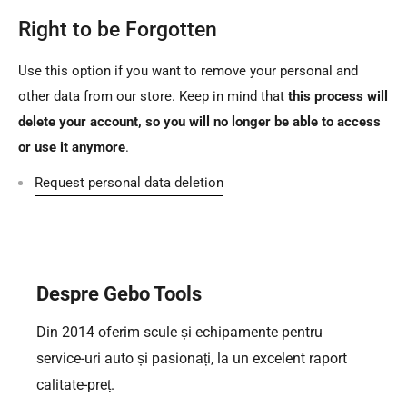
Right to be Forgotten
Use this option if you want to remove your personal and
other data from our store. Keep in mind that
this process will
delete your account, so you will no longer be able to access
or use it anymore
.
Request personal data deletion
Despre Gebo Tools
Din 2014 oferim scule și echipamente pentru
service-uri auto și pasionați, la un excelent raport
calitate-preț.